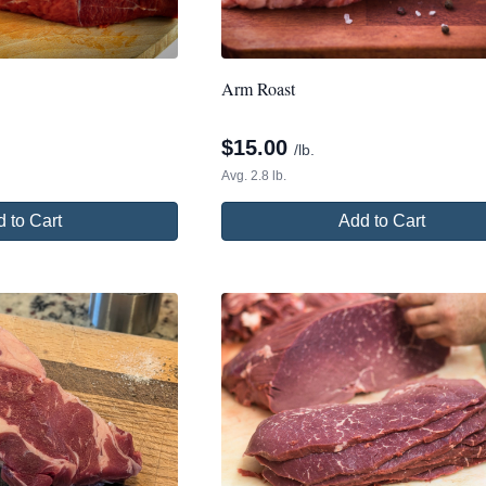
Arm Roast
$
15.00
/lb.
Avg. 2.8 lb.
 to Cart
Add to Cart