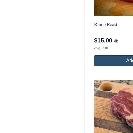
Rump Roast
$
15.00
/lb.
Avg. 3 lb.
Add