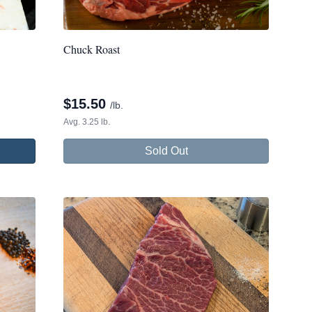
Chuck Roast
$
15.50
/lb.
Avg. 3.25 lb.
Sold Out