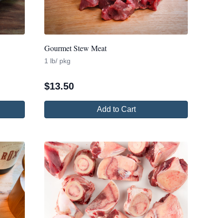
Gourmet Stew Meat
1 lb/ pkg
$
13.50
Add to Cart