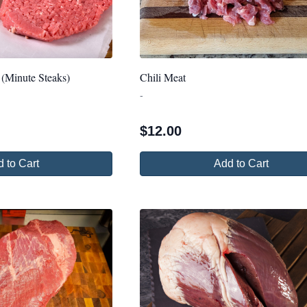
 (Minute Steaks)
Chili Meat
-
$
12.00
 to Cart
Add to Cart