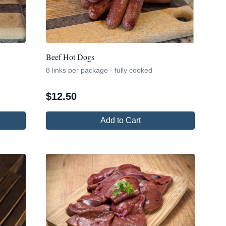
Beef Hot Dogs
8 links per package - fully cooked
$
12.50
Add to Cart