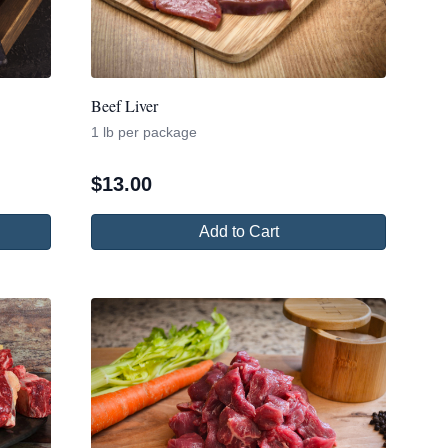
Beef Liver
1 lb per package
$
13.00
Add to Cart