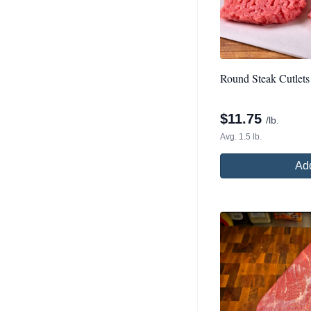
Round Steak Cutlets
$
11.75
/lb.
Avg. 1.5 lb.
Add