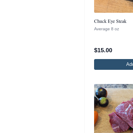
Chuck Eye Steak
Average 8 oz
$
15.00
Add