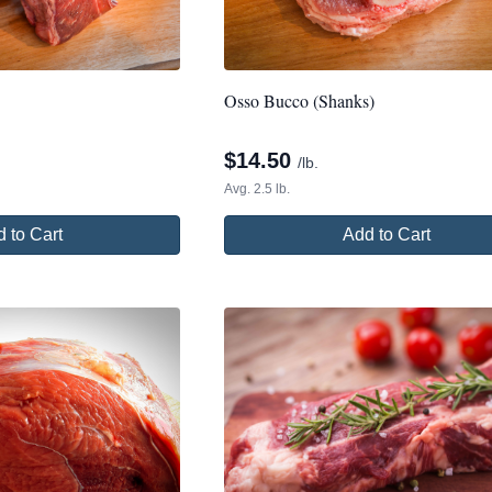
Osso Bucco (Shanks)
$
14.50
/lb.
Avg. 2.5 lb.
 to Cart
Add to Cart