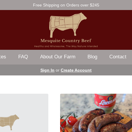
Free Shipping on Orders over $245
xes
FAQ
About Our Farm
Blog
Contact
Sign In
or
Create Account