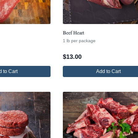
Beef Heart
1 lb per package
$
13.00
 to Cart
Add to Cart