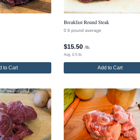
Breakfast Round Steak
0.6 pound average
$
15.50
/lb.
Avg. 0.5 lb.
 to Cart
Add to Cart