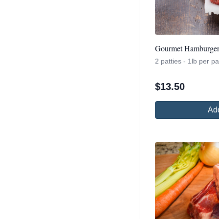
Gourmet Hamburger 
2 patties - 1lb per 
$
13.50
Add