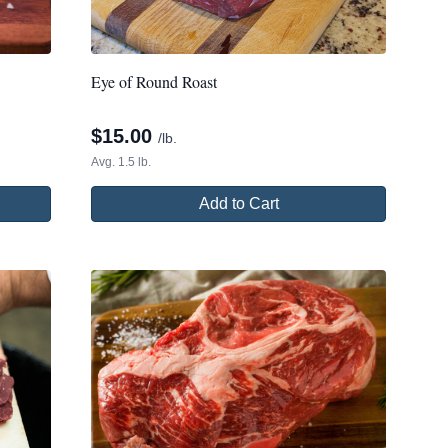
Eye of Round Roast
$
15.00
/lb.
Avg. 1.5 lb.
Add to Cart