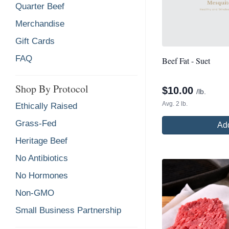
Quarter Beef
Merchandise
Gift Cards
FAQ
Beef Fat - Suet
Shop By Protocol
$
10.00
/lb.
Avg. 2 lb.
Ethically Raised
Grass-Fed
Add
Heritage Beef
No Antibiotics
No Hormones
Non-GMO
Small Business Partnership