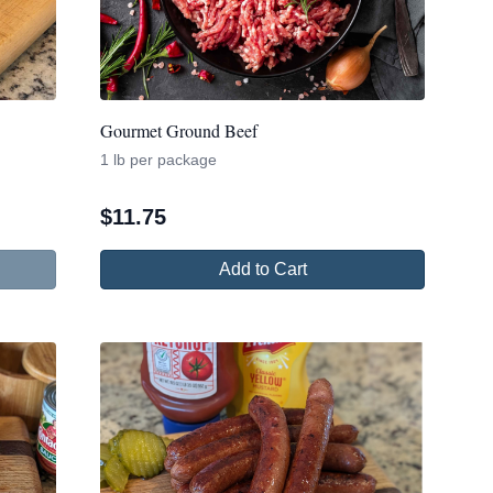
Gourmet Ground Beef
1 lb per package
$
11.75
Add to Cart