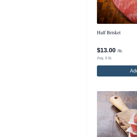
Half Brisket
$
13.00
/lb.
Avg. 6 lb.
Add