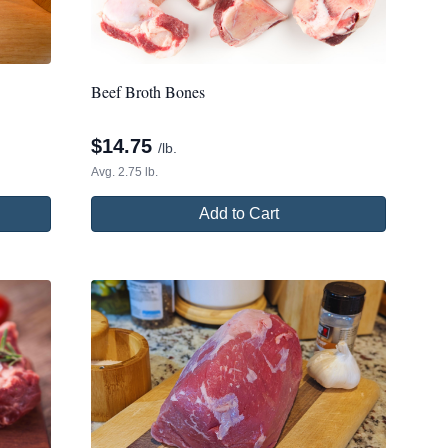
Beef Broth Bones
$
14.75
/lb.
Avg. 2.75 lb.
Add to Cart