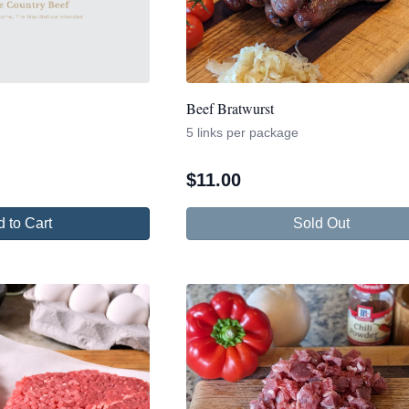
Beef Bratwurst
5 links per package
$
11.00
 to Cart
Sold Out