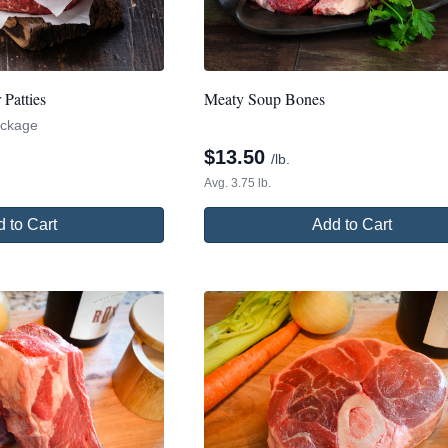
Patties
Meaty Soup Bones
package
$
13.50
/lb.
Avg. 3.75 lb.
 to Cart
Add to Cart