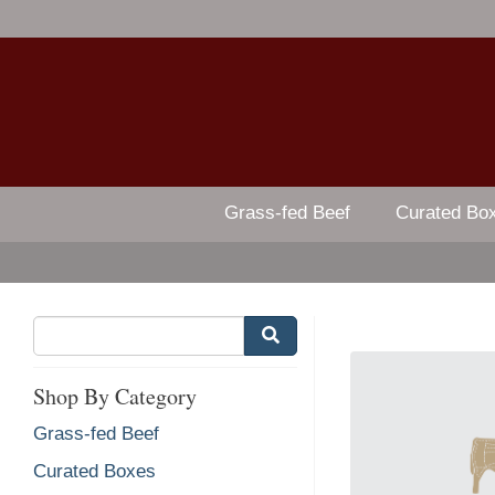
Grass-fed Beef
Curated Bo
Shop By Category
Grass-fed Beef
Curated Boxes