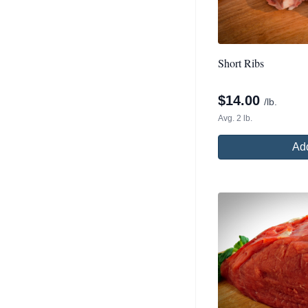
Short Ribs
$
14.00
/lb.
Avg. 2 lb.
Add