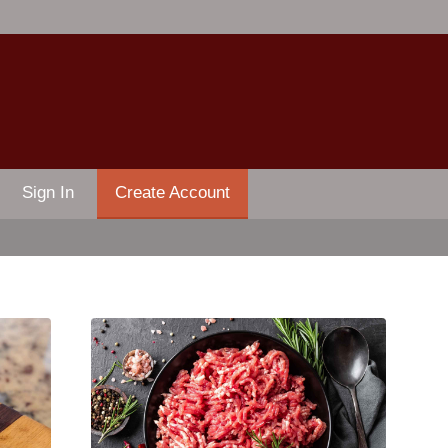
Sign In
Create Account