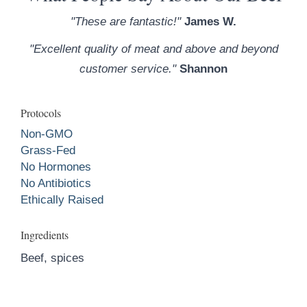
"These are fantastic!"
James W.
"Excellent quality of meat and above and beyond
customer service."
Shannon
Protocols
Non-GMO
Grass-Fed
No Hormones
No Antibiotics
Ethically Raised
Ingredients
Beef, spices