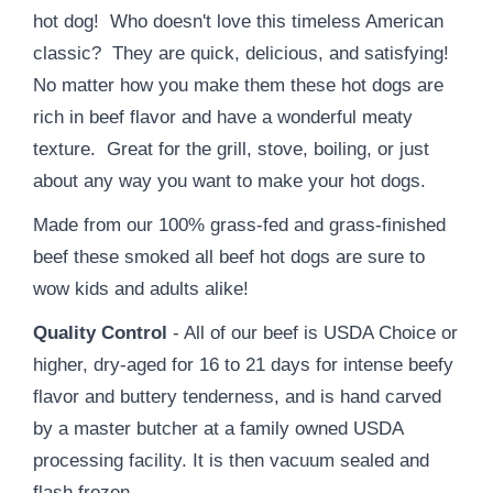
hot dog! Who doesn't love this timeless American
classic? They are quick, delicious, and satisfying!
No matter how you make them these hot dogs are
rich in beef flavor and have a wonderful meaty
texture. Great for the grill, stove, boiling, or just
about any way you want to make your hot dogs.
Made from our 100% grass-fed and grass-finished
beef these smoked all beef hot dogs are sure to
wow kids and adults alike!
Quality Control
- All of our beef is USDA Choice or
higher, dry-aged for 16 to 21 days for intense beefy
flavor and buttery tenderness, and is hand carved
by a master butcher at a family owned USDA
processing facility. It is then vacuum sealed and
flash frozen.