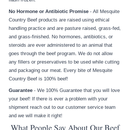
No Hormone or Antibiotic Promise
- All Mesquite
Country Beef products are raised using ethical
handling practice and are pasture raised, grass-fed,
and grass-finished. No hormones, antibiotics, or
steroids are ever administered to an animal that
goes through the beef program. We do not allow
any fillers or preservatives to be used while cutting
and packaging our meat. Every bite of Mesquite
Country Beef is 100% beef!
Guarantee
- We 100% Guarantee that you will love
your beef! If there is ever a problem with your
shipment reach out to our customer service team
and we will make it right!
What People Say About Our Beef