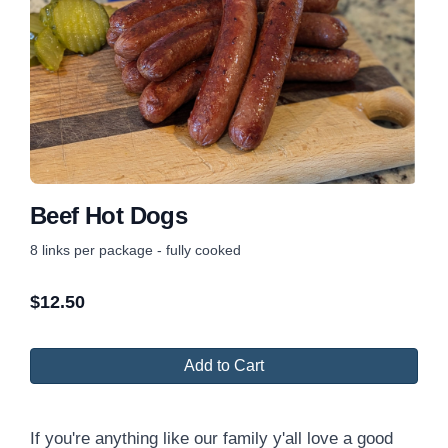
Beef Hot Dogs
8 links per package - fully cooked
$
12.50
Add to Cart
If you're anything like our family y'all love a good