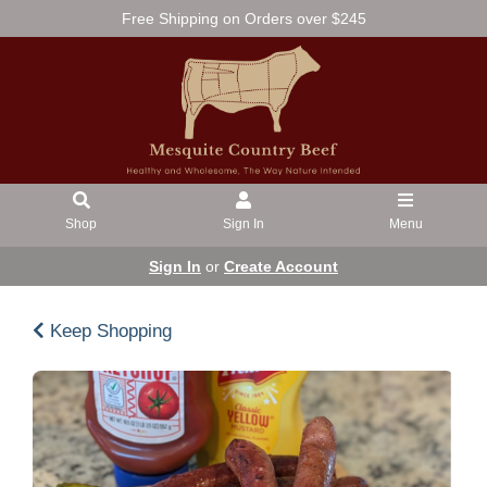
Free Shipping on Orders over $245
Shop
Sign In
Menu
Sign In
or
Create Account
Keep Shopping