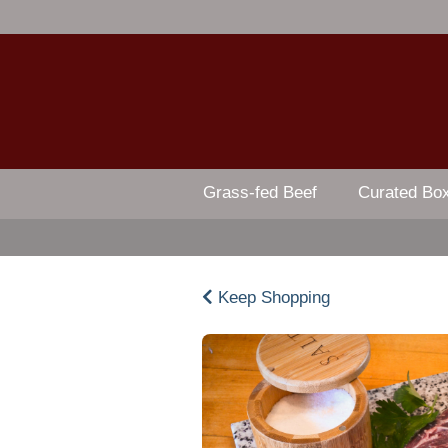
Grass-fed Beef
Curated Bo
Keep Shopping