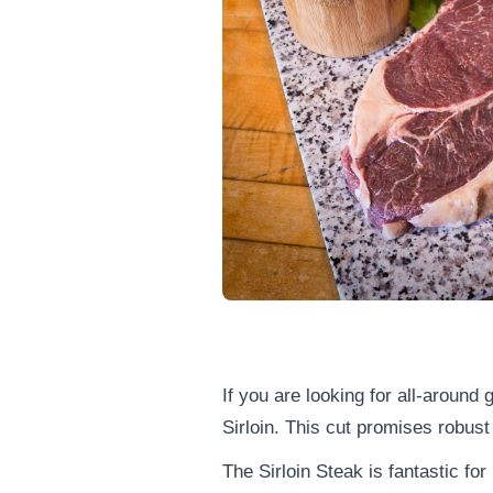
If you are looking for all-around
Sirloin. This cut promises robust
The Sirloin Steak is fantastic for 