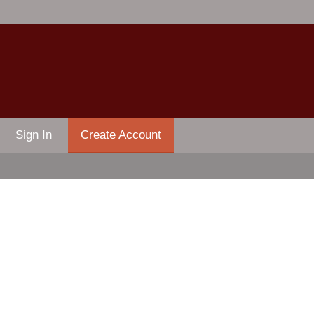
Sign In
Create Account