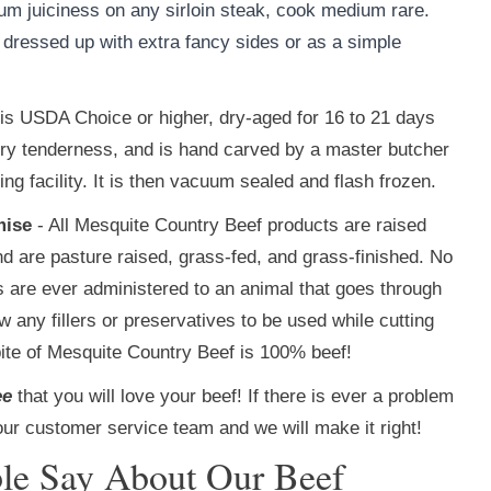
um juiciness on any sirloin steak, cook medium rare.
l dressed up with extra fancy sides or as a simple
f is USDA Choice or higher, dry-aged for 16 to 21 days
tery tenderness, and is hand carved by a master butcher
g facility. It is then vacuum sealed and flash frozen.
mise
- All Mesquite Country Beef products are raised
nd are pasture raised, grass-fed, and grass-finished. No
ds are ever administered to an animal that goes through
 any fillers or preservatives to be used while cutting
ite of Mesquite Country Beef is 100% beef!
ee
that you will love your beef! If there is ever a problem
our customer service team and we will make it right!
le Say About Our Beef