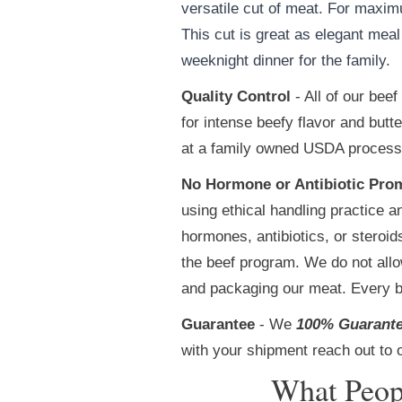
versatile cut of meat. For maxim
This cut is great as elegant mea
weeknight dinner for the family.
Quality Control
- All of our bee
for intense beefy flavor and but
at a family owned USDA processin
No Hormone or Antibiotic Pro
using ethical handling practice a
hormones, antibiotics, or steroi
the beef program. We do not allow
and packaging our meat. Every b
Guarantee
- We
100% Guarant
with your shipment reach out to 
What Peop