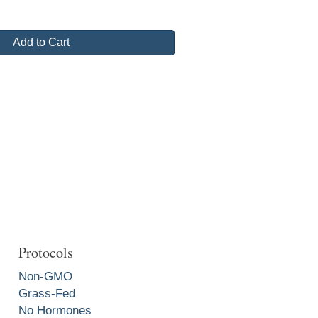
Add to Cart
Protocols
Non-GMO
Grass-Fed
No Hormones