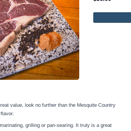
 great value, look no further than the Mesquite Country
 flavor.
marinating, grilling or pan-searing. It truly is a great