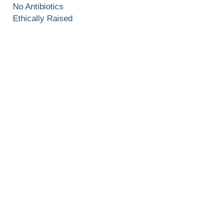
No Antibiotics
Ethically Raised