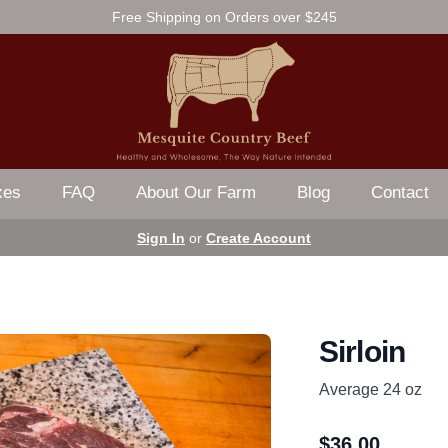
Free Shipping on Orders over $245
xes
FAQ
About Our Farm
Blog
Contact
Sign In
or
Create Account
Sirloin
Average 24 oz
$
36.00