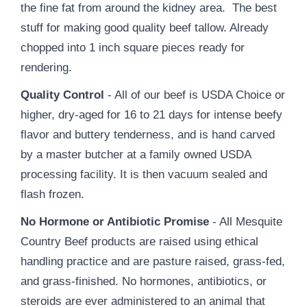
the fine fat from around the kidney area. The best
stuff for making good quality beef tallow. Already
chopped into 1 inch square pieces ready for
rendering.
Quality Control
- All of our beef is USDA Choice or
higher, dry-aged for 16 to 21 days for intense beefy
flavor and buttery tenderness, and is hand carved
by a master butcher at a family owned USDA
processing facility. It is then vacuum sealed and
flash frozen.
No Hormone or Antibiotic Promise
- All Mesquite
Country Beef products are raised using ethical
handling practice and are pasture raised, grass-fed,
and grass-finished. No hormones, antibiotics, or
steroids are ever administered to an animal that