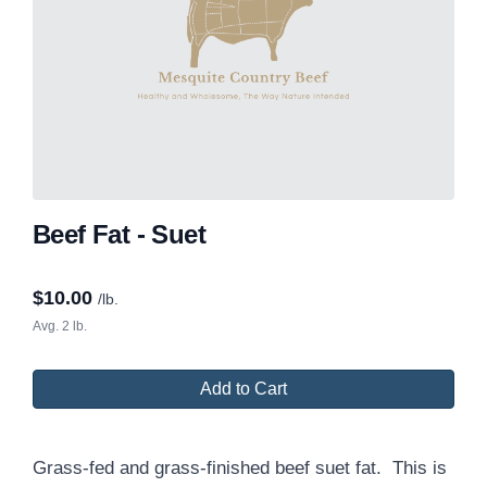
Beef Fat - Suet
$
10.00
/lb.
Avg. 2 lb.
Add to Cart
Grass-fed and grass-finished beef suet fat. This is