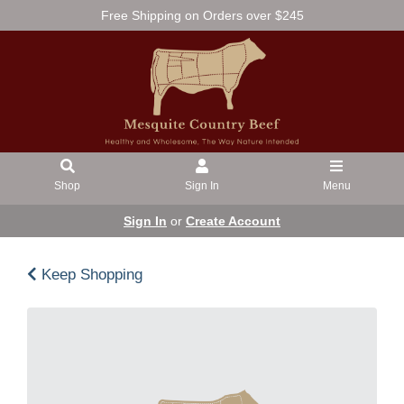
Free Shipping on Orders over $245
Shop
Sign In
Menu
Sign In
or
Create Account
Keep Shopping