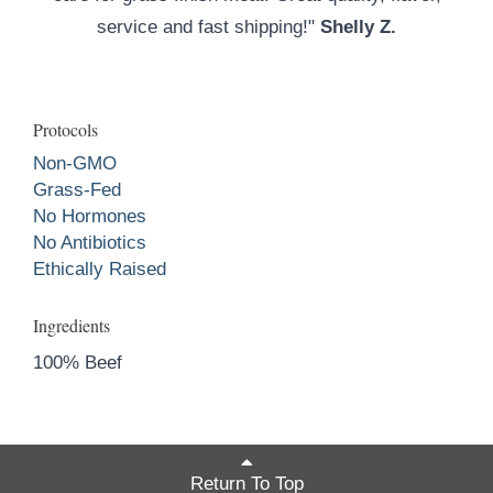
service and fast shipping!"
Shelly Z.
Protocols
Non-GMO
Grass-Fed
No Hormones
No Antibiotics
Ethically Raised
Ingredients
100% Beef
Return To Top