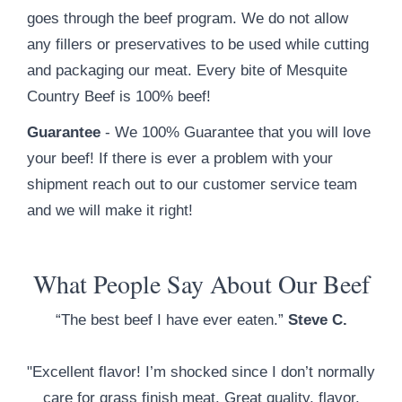
goes through the beef program. We do not allow
any fillers or preservatives to be used while cutting
and packaging our meat. Every bite of Mesquite
Country Beef is 100% beef!
Guarantee
- We 100% Guarantee that you will love
your beef! If there is ever a problem with your
shipment reach out to our customer service team
and we will make it right!
What People Say About Our Beef
“The best beef I have ever eaten.”
Steve C.
"Excellent flavor! I’m shocked since I don’t normally
care for grass finish meat. Great quality, flavor,